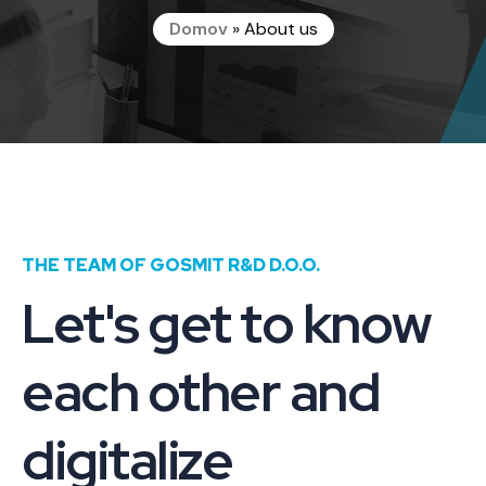
Domov
»
About us
THE TEAM OF GOSMIT R&D D.O.O.
Let's get to know
each other and
digitalize