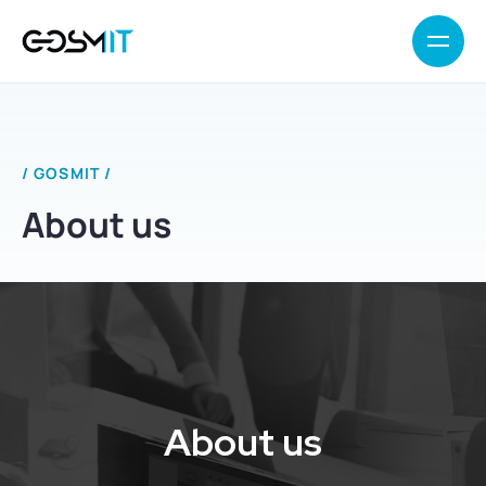
/ GOSMIT /
About us
About us