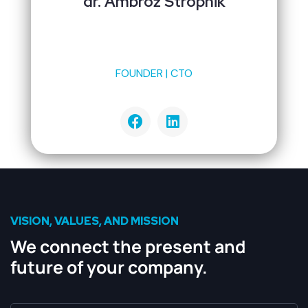
dr. Ambrož Stropnik
FOUNDER | CTO
VISION, VALUES, AND MISSION
We connect the present and
future of your company.