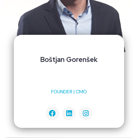
Boštjan Gorenšek
FOUNDER | CMO