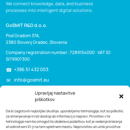
We connect knowledge, data, and business
processes into intelligent digital solutions.
GoSMIT R&D d.o.o.
Pod Gradom 37A,
2380 Slovenj Gradec, Slovenia
Company registration number: 7289154000 · VAT ID:
SI79907300
+386 51 432 003
info@gosmit.eu
Upravljaj nastavitve
Home
piškotkov
Services
Da bi zagotovili najboljše izkušnje, uporabljamo tehnologije, kot so piškotki,
Knowledge management
za shranjevanje in/ali dostop do informacij o napravi. Privolitev v te
tehnologije nam bo omogočila obdelavo podatkov, kot je vedenje brskanja
HyperVSN
ali edinstveni ID-ji na tem spletnem mestu. Neprivolitev ali umik privolitve