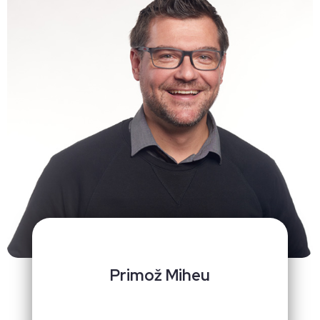
Primož Miheu