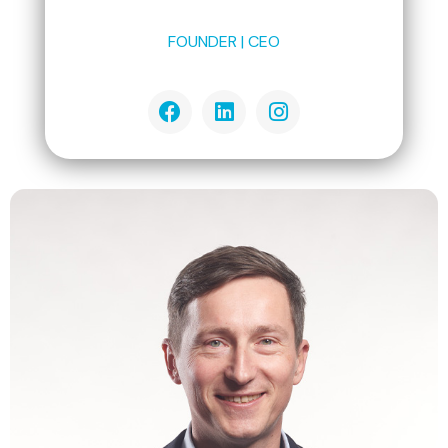
FOUNDER | CEO