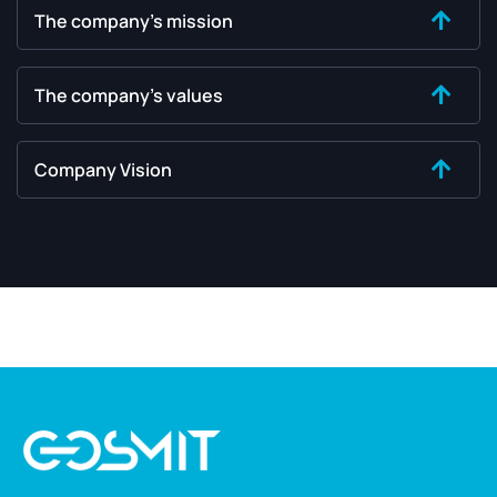
The company's mission
The company's values
Company Vision