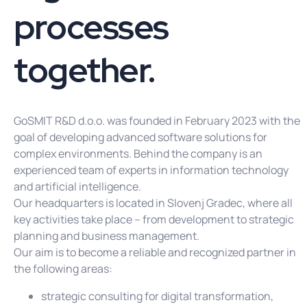
processes
together.
GoSMIT R&D d.o.o. was founded in February 2023 with the
goal of developing advanced software solutions for
complex environments. Behind the company is an
experienced team of experts in information technology
and artificial intelligence.
Our headquarters is located in Slovenj Gradec, where all
key activities take place – from development to strategic
planning and business management.
Our aim is to become a reliable and recognized partner in
the following areas:
strategic consulting for digital transformation,