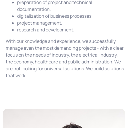
preparation of project and technical
documentation,
digitalization of business processes,
project management,
research and development.
With our knowledge and experience, we successfully
manage even the most demanding projects - with a clear
focus on the needs of industry, the electrical industry,
the economy, healthcare and public administration. We
are not looking for universal solutions. We build solutions
that work.